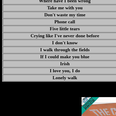
Where have I been wrong
Take me with you
Don't waste my time
Phone call
Five little tears
Crying like I've never done before
I don't know
I walk through the fields
If I could make you blue
Irish
I love you, I do
Lonely walk