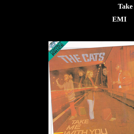
Take
EMI