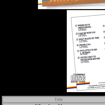
Title