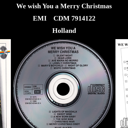
We wish You a Merry Christmas
EMI
CDM 7914122
Holland