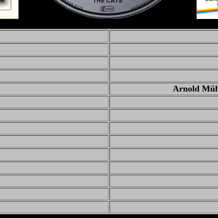
Arnold Mühr