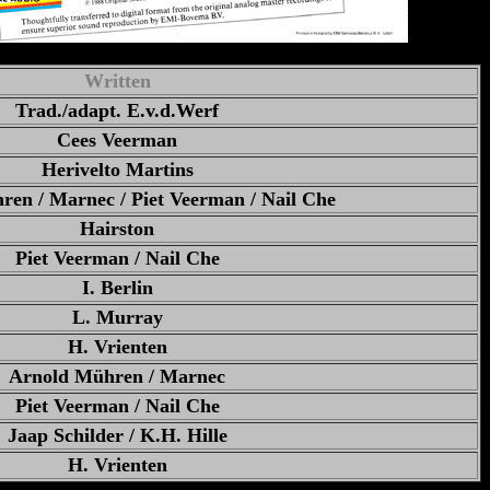
Written
Trad./adapt. E.v.d.Werf
Cees Veerman
Herivelto Martins
en / Marnec / Piet Veerman / Nail Che
Hairston
Piet Veerman / Nail Che
I. Berlin
L. Murray
H. Vrienten
Arnold Mühren / Marnec
Piet Veerman / Nail Che
Jaap Schilder / K.H. Hille
H. Vrienten