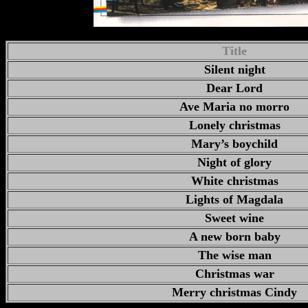
Title
Silent night
Dear Lord
Ave Maria no morro
Lonely christmas
Mary’s boychild
Night of glory
White christmas
Lights of Magdala
Sweet wine
A new born baby
The wise man
Christmas war
Merry christmas Cindy