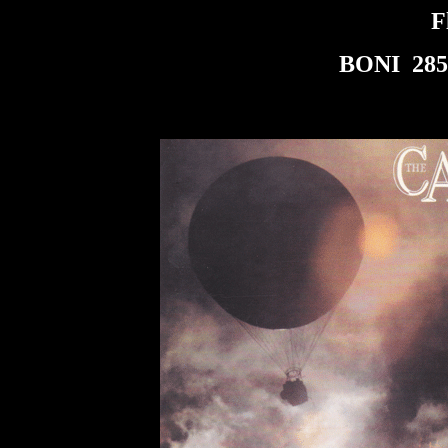
F
BONI 285