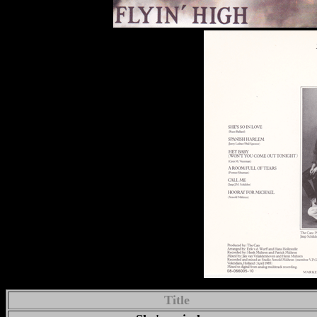
Title