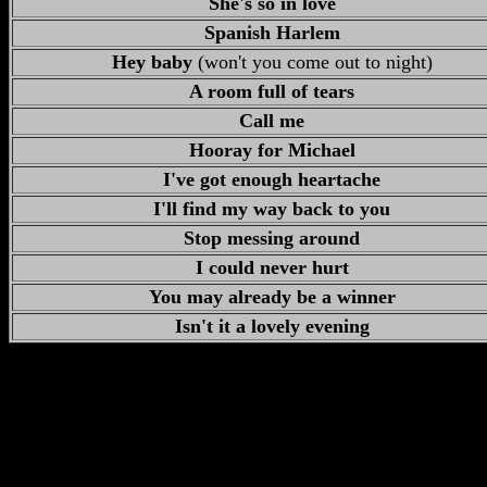
She's so in love
Spanish Harlem
Hey baby
(won't you come out to night)
A room full of tears
Call me
Hooray for Michael
I've got enough heartache
I'll find my way back to you
Stop messing around
I could never hurt
You may already be a winner
Isn't it a lovely evening